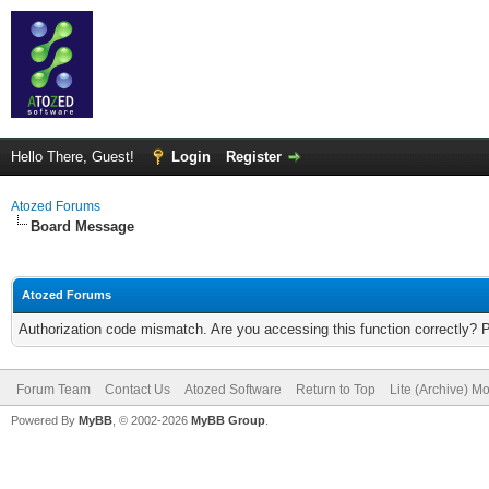
Hello There, Guest!
Login
Register
Atozed Forums
Board Message
Atozed Forums
Authorization code mismatch. Are you accessing this function correctly? 
Forum Team
Contact Us
Atozed Software
Return to Top
Lite (Archive) M
Powered By
MyBB
, © 2002-2026
MyBB Group
.