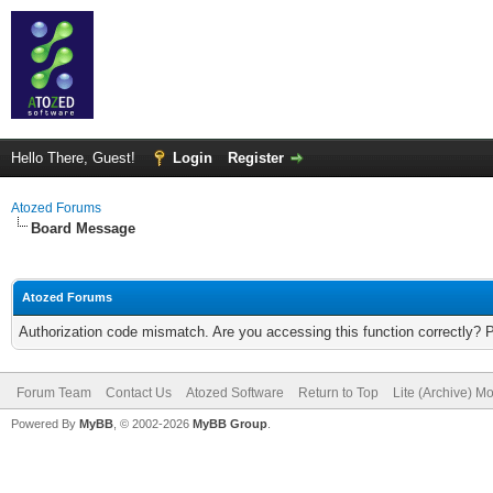
Hello There, Guest!
Login
Register
Atozed Forums
Board Message
Atozed Forums
Authorization code mismatch. Are you accessing this function correctly? 
Forum Team
Contact Us
Atozed Software
Return to Top
Lite (Archive) M
Powered By
MyBB
, © 2002-2026
MyBB Group
.