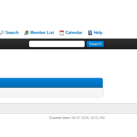
Search
Member List
Calendar
Help
Current time:
08-07-2026, 04:51 PM