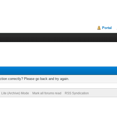
Portal
tion correctly? Please go back and try again.
Lite (Archive) Mode
Mark all forums read
RSS Syndication