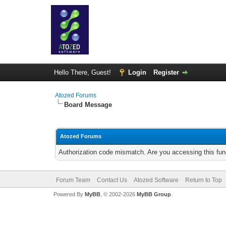
Hello There, Guest!
Login
Register
Atozed Forums
Board Message
Atozed Forums
Authorization code mismatch. Are you accessing this func
Forum Team
Contact Us
Atozed Software
Return to Top
Powered By
MyBB
, © 2002-2026
MyBB Group
.