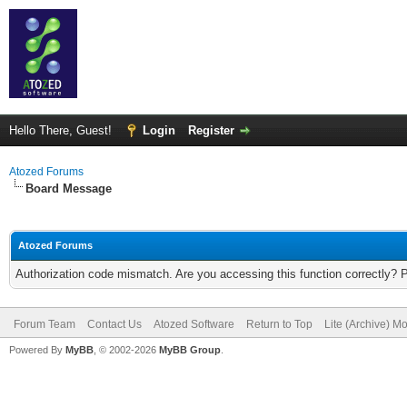
Hello There, Guest!
Login
Register
Atozed Forums
Board Message
Atozed Forums
Authorization code mismatch. Are you accessing this function correctly? 
Forum Team
Contact Us
Atozed Software
Return to Top
Lite (Archive) M
Powered By
MyBB
, © 2002-2026
MyBB Group
.