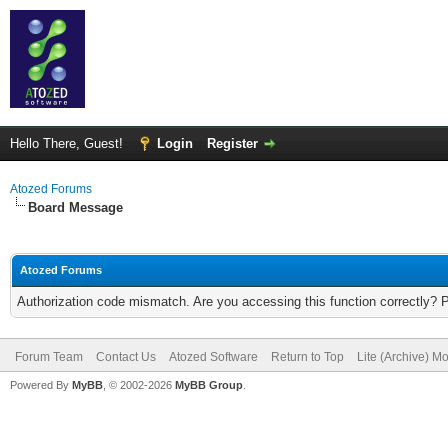
Hello There, Guest!
Login
Register
Atozed Forums
Board Message
Atozed Forums
Authorization code mismatch. Are you accessing this function correctly? 
Forum Team
Contact Us
Atozed Software
Return to Top
Lite (Archive) M
Powered By
MyBB
, © 2002-2026
MyBB Group
.