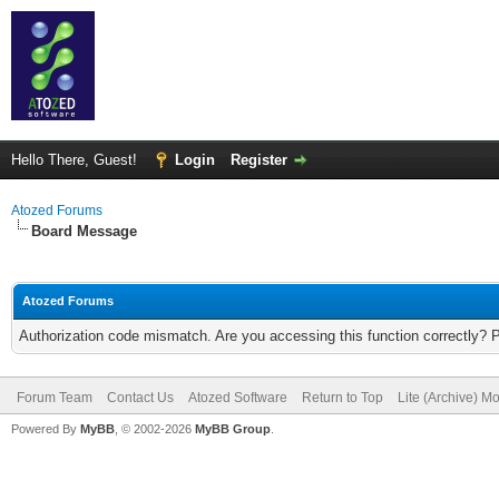
Hello There, Guest!
Login
Register
Atozed Forums
Board Message
Atozed Forums
Authorization code mismatch. Are you accessing this function correctly? 
Forum Team
Contact Us
Atozed Software
Return to Top
Lite (Archive) M
Powered By
MyBB
, © 2002-2026
MyBB Group
.