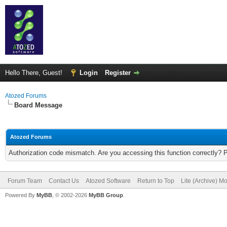
Hello There, Guest!
Login
Register
Atozed Forums
Board Message
Atozed Forums
Authorization code mismatch. Are you accessing this function correctly? 
Forum Team
Contact Us
Atozed Software
Return to Top
Lite (Archive) M
Powered By
MyBB
, © 2002-2026
MyBB Group
.