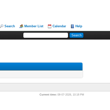
Search
Member List
Calendar
Help
Current time:
08-07-2026, 10:18 PM