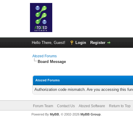
Hello There, Guest!
Login
Register
Atozed Forums
Board Message
Atozed Forums
Authorization code mismatch. Are you accessing this func
Forum Team
Contact Us
Atozed Software
Return to Top
Powered By
MyBB
, © 2002-2026
MyBB Group
.