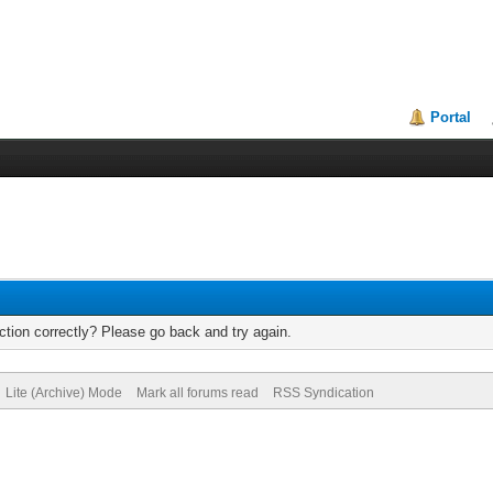
Portal
tion correctly? Please go back and try again.
Lite (Archive) Mode
Mark all forums read
RSS Syndication