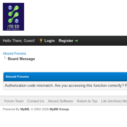
Hello There, Guest!
Login
Register
Atozed Forums
Board Message
Atozed Forums
Authorization code mismatch. Are you accessing this function correctly? 
Forum Team
Contact Us
Atozed Software
Return to Top
Lite (Archive) M
Powered By
MyBB
, © 2002-2026
MyBB Group
.