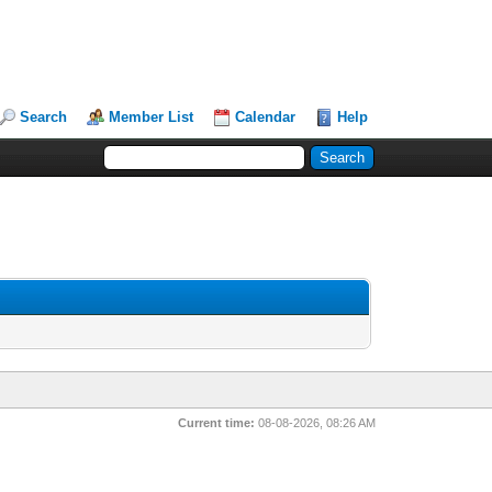
Search
Member List
Calendar
Help
Current time:
08-08-2026, 08:26 AM