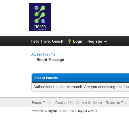
Hello There, Guest!
Login
Register
Atozed Forums
Board Message
Atozed Forums
Authorization code mismatch. Are you accessing this func
Forum Team
Contact Us
Atozed Software
Return to Top
Powered By
MyBB
, © 2002-2026
MyBB Group
.