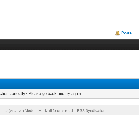
Portal
tion correctly? Please go back and try again.
Lite (Archive) Mode
Mark all forums read
RSS Syndication