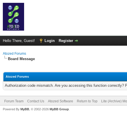
Hello There, Guest!
Login
Register
Atozed Forums
Board Message
Atozed Forums
Authorization code mismatch. Are you accessing this function correctly? 
Forum Team
Contact Us
Atozed Software
Return to Top
Lite (Archive) M
Powered By
MyBB
, © 2002-2026
MyBB Group
.