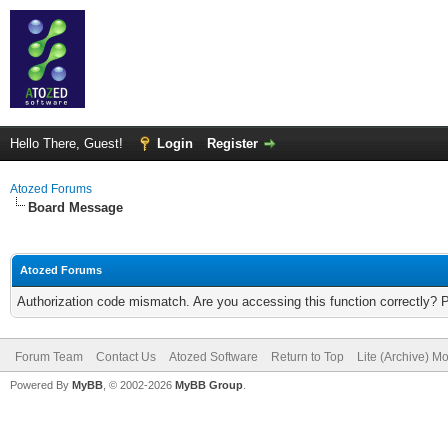
Hello There, Guest!
Login
Register
Atozed Forums
Board Message
Atozed Forums
Authorization code mismatch. Are you accessing this function correctly? 
Forum Team
Contact Us
Atozed Software
Return to Top
Lite (Archive) M
Powered By
MyBB
, © 2002-2026
MyBB Group
.