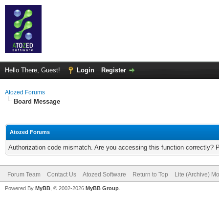
Hello There, Guest!
Login
Register
Atozed Forums
Board Message
Atozed Forums
Authorization code mismatch. Are you accessing this function correctly? 
Forum Team
Contact Us
Atozed Software
Return to Top
Lite (Archive) M
Powered By
MyBB
, © 2002-2026
MyBB Group
.