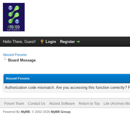
Hello There, Guest!
Login
Register
Atozed Forums
Board Message
Atozed Forums
Authorization code mismatch. Are you accessing this function correctly? 
Forum Team
Contact Us
Atozed Software
Return to Top
Lite (Archive) M
Powered By
MyBB
, © 2002-2026
MyBB Group
.