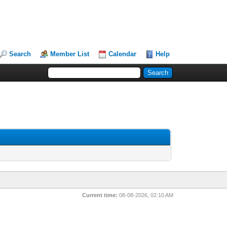
Search
Member List
Calendar
Help
Current time:
08-08-2026, 02:10 AM