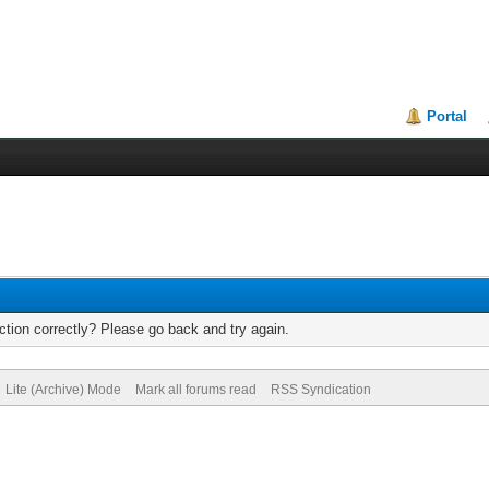
Portal
tion correctly? Please go back and try again.
Lite (Archive) Mode
Mark all forums read
RSS Syndication