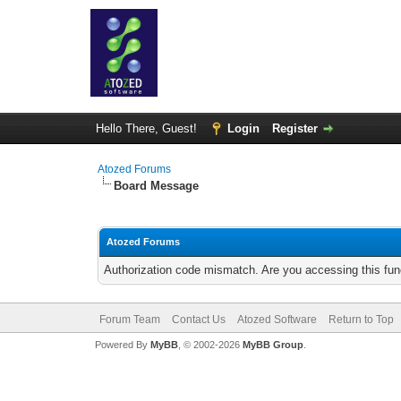
Hello There, Guest!
Login
Register
Atozed Forums
Board Message
Atozed Forums
Authorization code mismatch. Are you accessing this func
Forum Team
Contact Us
Atozed Software
Return to Top
Powered By
MyBB
, © 2002-2026
MyBB Group
.