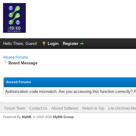
Hello There, Guest!
Login
Register
Atozed Forums
Board Message
Atozed Forums
Authorization code mismatch. Are you accessing this function correctly? 
Forum Team
Contact Us
Atozed Software
Return to Top
Lite (Archive) M
Powered By
MyBB
, © 2002-2026
MyBB Group
.