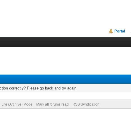
Portal
tion correctly? Please go back and try again.
Lite (Archive) Mode
Mark all forums read
RSS Syndication