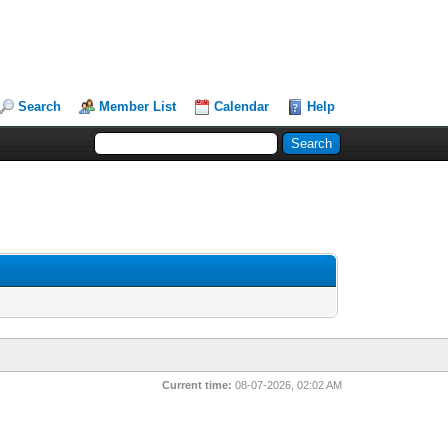
Search
Member List
Calendar
Help
Current time:
08-07-2026, 02:02 AM