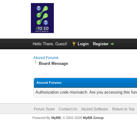
Hello There, Guest!
Login
Register
Atozed Forums
Board Message
Atozed Forums
Authorization code mismatch. Are you accessing this func
Forum Team
Contact Us
Atozed Software
Return to Top
Powered By
MyBB
, © 2002-2026
MyBB Group
.