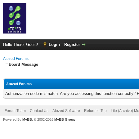
Hello There, Guest!
Login
Register
Atozed Forums
Board Message
Atozed Forums
Authorization code mismatch. Are you accessing this function correctly? 
Forum Team
Contact Us
Atozed Software
Return to Top
Lite (Archive) M
Powered By
MyBB
, © 2002-2026
MyBB Group
.