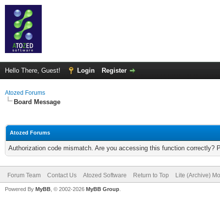
Hello There, Guest!
Login
Register
Atozed Forums
Board Message
Atozed Forums
Authorization code mismatch. Are you accessing this function correctly? 
Forum Team
Contact Us
Atozed Software
Return to Top
Lite (Archive) M
Powered By
MyBB
, © 2002-2026
MyBB Group
.