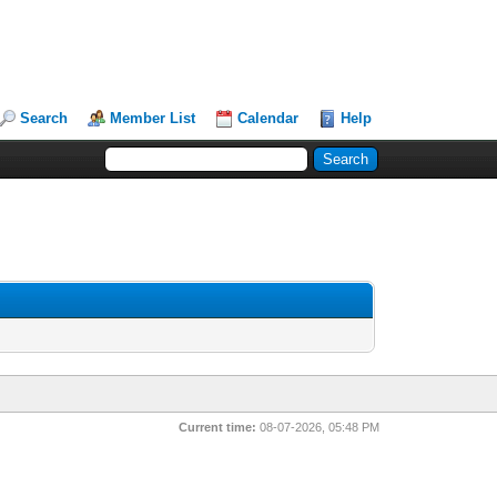
Search
Member List
Calendar
Help
Current time:
08-07-2026, 05:48 PM