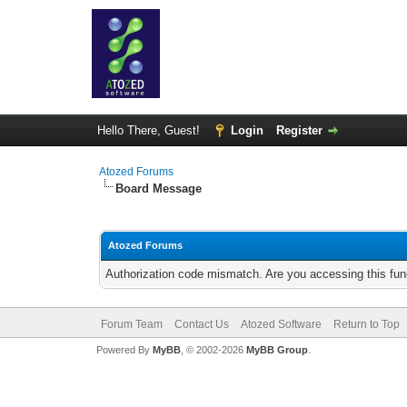
Hello There, Guest!
Login
Register
Atozed Forums
Board Message
Atozed Forums
Authorization code mismatch. Are you accessing this func
Forum Team
Contact Us
Atozed Software
Return to Top
Powered By
MyBB
, © 2002-2026
MyBB Group
.