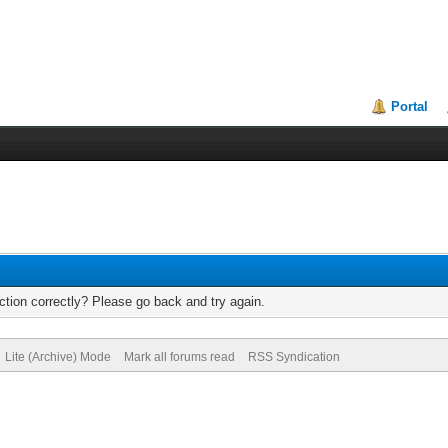
Portal
tion correctly? Please go back and try again.
Lite (Archive) Mode
Mark all forums read
RSS Syndication