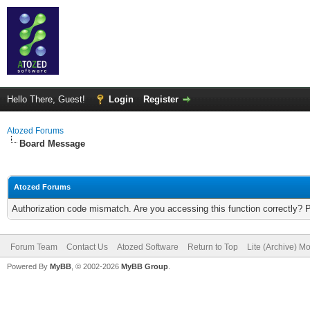
Hello There, Guest!
Login
Register
Atozed Forums
Board Message
Atozed Forums
Authorization code mismatch. Are you accessing this function correctly? 
Forum Team
Contact Us
Atozed Software
Return to Top
Lite (Archive) M
Powered By
MyBB
, © 2002-2026
MyBB Group
.