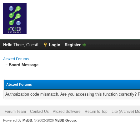
Hello There, Guest!
Login
Register
Atozed Forums
Board Message
Atozed Forums
Authorization code mismatch. Are you accessing this function correctly? 
Forum Team
Contact Us
Atozed Software
Return to Top
Lite (Archive) M
Powered By
MyBB
, © 2002-2026
MyBB Group
.