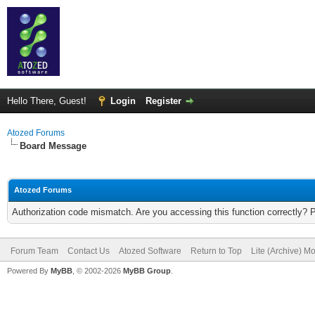
Hello There, Guest!
Login
Register
Atozed Forums
Board Message
Atozed Forums
Authorization code mismatch. Are you accessing this function correctly? 
Forum Team
Contact Us
Atozed Software
Return to Top
Lite (Archive) M
Powered By
MyBB
, © 2002-2026
MyBB Group
.