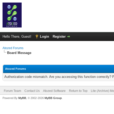
Hello There, Guest!
Login
Register
Atozed Forums
Board Message
Atozed Forums
Authorization code mismatch. Are you accessing this function correctly? 
Forum Team
Contact Us
Atozed Software
Return to Top
Lite (Archive) M
Powered By
MyBB
, © 2002-2026
MyBB Group
.