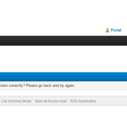
Portal
tion correctly? Please go back and try again.
Lite (Archive) Mode
Mark all forums read
RSS Syndication