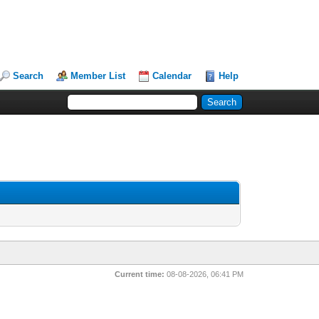
Search
Member List
Calendar
Help
Current time:
08-08-2026, 06:41 PM