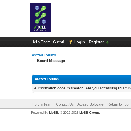
Hello There, Guest!
Login
Register
Atozed Forums
Board Message
Atozed Forums
Authorization code mismatch. Are you accessing this func
Forum Team
Contact Us
Atozed Software
Return to Top
Powered By
MyBB
, © 2002-2026
MyBB Group
.