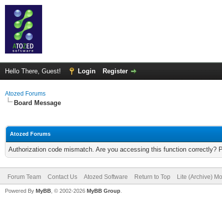
Hello There, Guest!
Login
Register
Atozed Forums
Board Message
Atozed Forums
Authorization code mismatch. Are you accessing this function correctly? 
Forum Team
Contact Us
Atozed Software
Return to Top
Lite (Archive) M
Powered By
MyBB
, © 2002-2026
MyBB Group
.