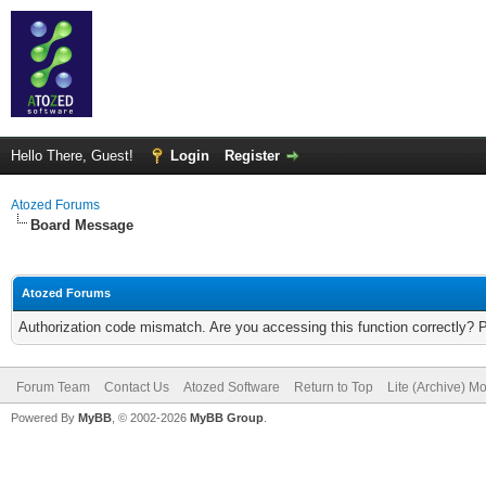
Hello There, Guest!
Login
Register
Atozed Forums
Board Message
Atozed Forums
Authorization code mismatch. Are you accessing this function correctly? 
Forum Team
Contact Us
Atozed Software
Return to Top
Lite (Archive) M
Powered By
MyBB
, © 2002-2026
MyBB Group
.