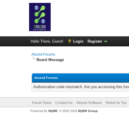
Hello There, Guest!
Login
Register
Atozed Forums
Board Message
Atozed Forums
Authorization code mismatch. Are you accessing this func
Forum Team
Contact Us
Atozed Software
Return to Top
Powered By
MyBB
, © 2002-2026
MyBB Group
.