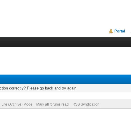
Portal
tion correctly? Please go back and try again.
Lite (Archive) Mode
Mark all forums read
RSS Syndication