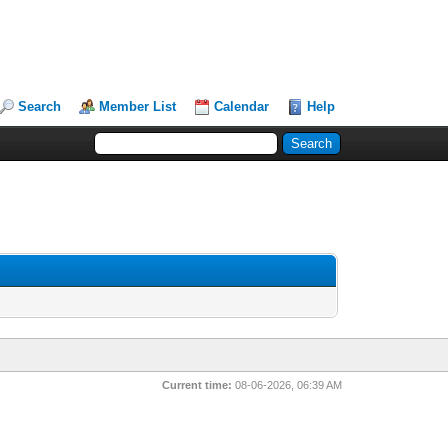
Search
Member List
Calendar
Help
Current time:
08-06-2026, 06:39 AM