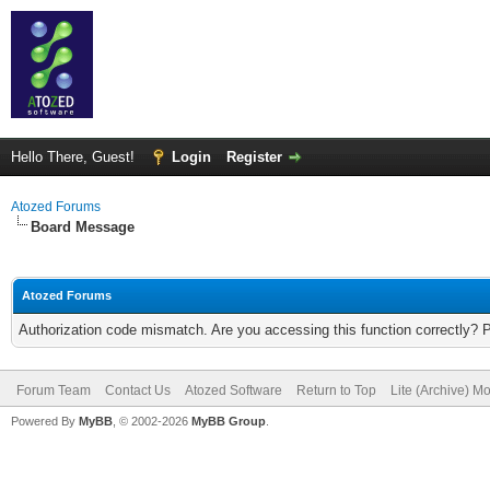
Hello There, Guest!
Login
Register
Atozed Forums
Board Message
Atozed Forums
Authorization code mismatch. Are you accessing this function correctly? 
Forum Team
Contact Us
Atozed Software
Return to Top
Lite (Archive) M
Powered By
MyBB
, © 2002-2026
MyBB Group
.