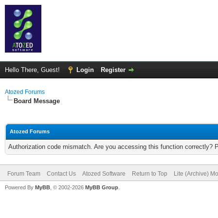
Hello There, Guest!
Login
Register
Atozed Forums
Board Message
Atozed Forums
Authorization code mismatch. Are you accessing this function correctly? 
Forum Team
Contact Us
Atozed Software
Return to Top
Lite (Archive) M
Powered By
MyBB
, © 2002-2026
MyBB Group
.