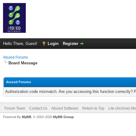
Hello There, Guest!
Login
Register
Atozed Forums
Board Message
Atozed Forums
Authorization code mismatch. Are you accessing this function correctly? 
Forum Team
Contact Us
Atozed Software
Return to Top
Lite (Archive) M
Powered By
MyBB
, © 2002-2026
MyBB Group
.