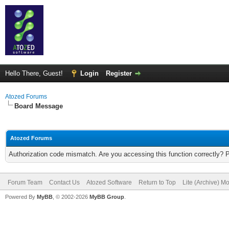
Hello There, Guest!
Login
Register
Atozed Forums
Board Message
Atozed Forums
Authorization code mismatch. Are you accessing this function correctly? 
Forum Team
Contact Us
Atozed Software
Return to Top
Lite (Archive) M
Powered By
MyBB
, © 2002-2026
MyBB Group
.