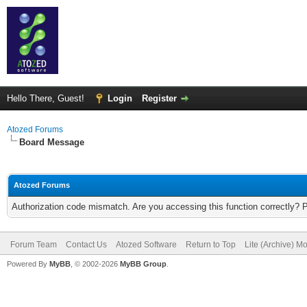
Hello There, Guest!
Login
Register
Atozed Forums
Board Message
Atozed Forums
Authorization code mismatch. Are you accessing this function correctly? 
Forum Team
Contact Us
Atozed Software
Return to Top
Lite (Archive) M
Powered By
MyBB
, © 2002-2026
MyBB Group
.