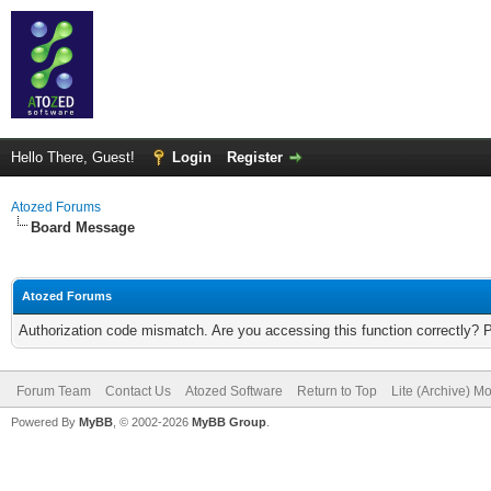
Hello There, Guest!
Login
Register
Atozed Forums
Board Message
Atozed Forums
Authorization code mismatch. Are you accessing this function correctly? 
Forum Team
Contact Us
Atozed Software
Return to Top
Lite (Archive) M
Powered By
MyBB
, © 2002-2026
MyBB Group
.