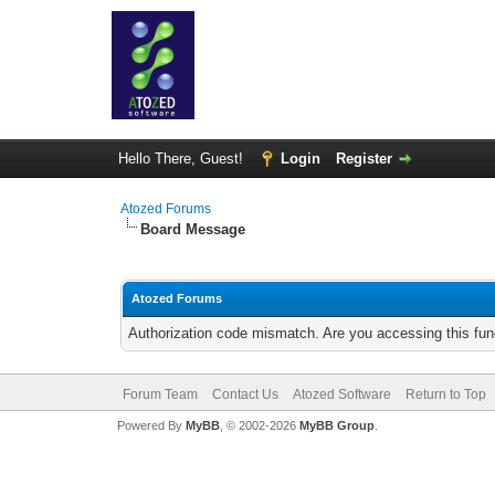
Hello There, Guest!
Login
Register
Atozed Forums
Board Message
Atozed Forums
Authorization code mismatch. Are you accessing this func
Forum Team
Contact Us
Atozed Software
Return to Top
Powered By
MyBB
, © 2002-2026
MyBB Group
.