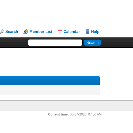
Search
Member List
Calendar
Help
Current time:
08-07-2026, 07:00 AM