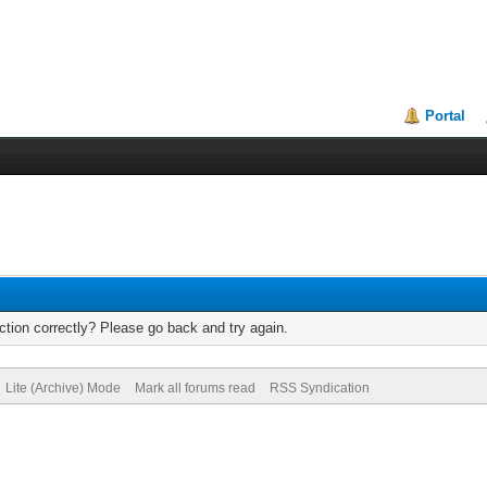
Portal
tion correctly? Please go back and try again.
Lite (Archive) Mode
Mark all forums read
RSS Syndication