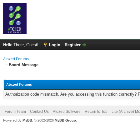
Hello There, Guest!
Login
Register
Atozed Forums
Board Message
Atozed Forums
Authorization code mismatch. Are you accessing this function correctly? 
Forum Team
Contact Us
Atozed Software
Return to Top
Lite (Archive) M
Powered By
MyBB
, © 2002-2026
MyBB Group
.