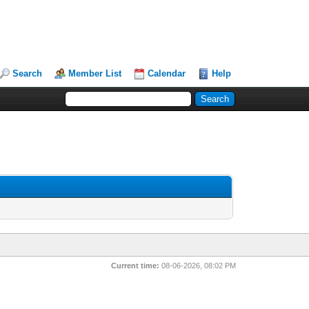
Search
Member List
Calendar
Help
Current time:
08-06-2026, 08:02 PM