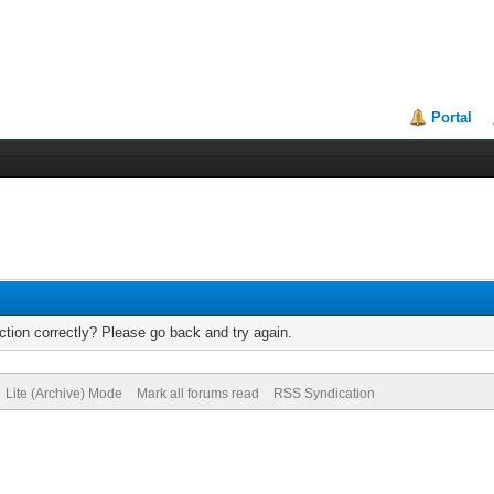
Portal
tion correctly? Please go back and try again.
Lite (Archive) Mode
Mark all forums read
RSS Syndication