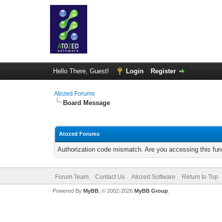
Hello There, Guest!
Login
Register
Atozed Forums
Board Message
Atozed Forums
Authorization code mismatch. Are you accessing this func
Forum Team
Contact Us
Atozed Software
Return to Top
Powered By
MyBB
, © 2002-2026
MyBB Group
.