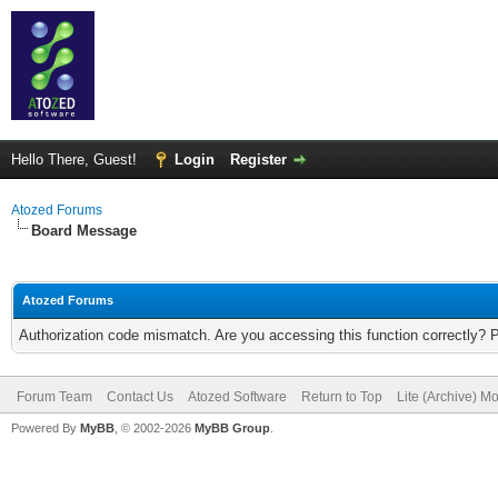
Hello There, Guest!
Login
Register
Atozed Forums
Board Message
Atozed Forums
Authorization code mismatch. Are you accessing this function correctly? 
Forum Team
Contact Us
Atozed Software
Return to Top
Lite (Archive) M
Powered By
MyBB
, © 2002-2026
MyBB Group
.