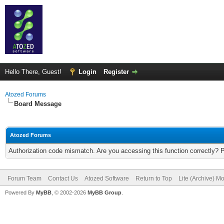
Hello There, Guest!
Login
Register
Atozed Forums
Board Message
Atozed Forums
Authorization code mismatch. Are you accessing this function correctly? 
Forum Team
Contact Us
Atozed Software
Return to Top
Lite (Archive) M
Powered By
MyBB
, © 2002-2026
MyBB Group
.