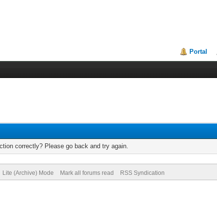
Portal
tion correctly? Please go back and try again.
Lite (Archive) Mode
Mark all forums read
RSS Syndication