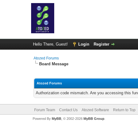
Hello There, Guest!
Login
Register
Atozed Forums
Board Message
Atozed Forums
Authorization code mismatch. Are you accessing this func
Forum Team
Contact Us
Atozed Software
Return to Top
Powered By
MyBB
, © 2002-2026
MyBB Group
.