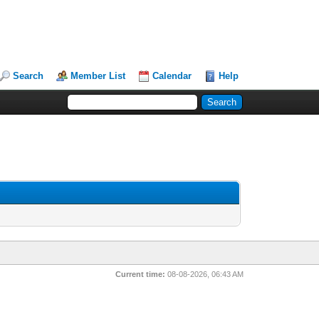
Search
Member List
Calendar
Help
Current time:
08-08-2026, 06:43 AM