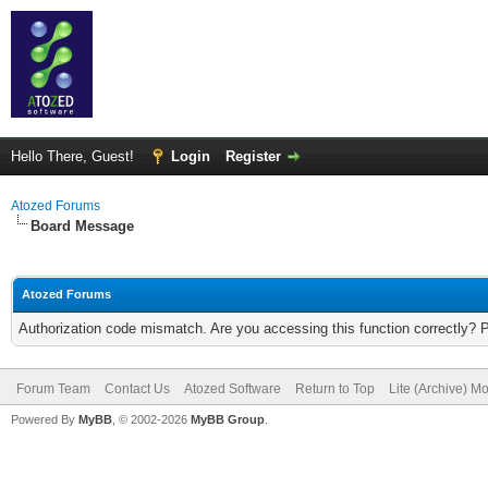
Hello There, Guest!
Login
Register
Atozed Forums
Board Message
Atozed Forums
Authorization code mismatch. Are you accessing this function correctly? 
Forum Team
Contact Us
Atozed Software
Return to Top
Lite (Archive) M
Powered By
MyBB
, © 2002-2026
MyBB Group
.