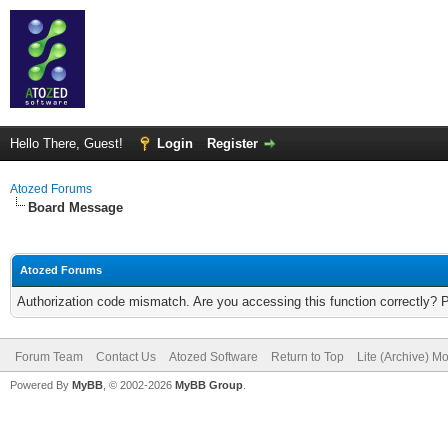
Hello There, Guest!
Login
Register
Atozed Forums
Board Message
Atozed Forums
Authorization code mismatch. Are you accessing this function correctly? 
Forum Team
Contact Us
Atozed Software
Return to Top
Lite (Archive) M
Powered By
MyBB
, © 2002-2026
MyBB Group
.