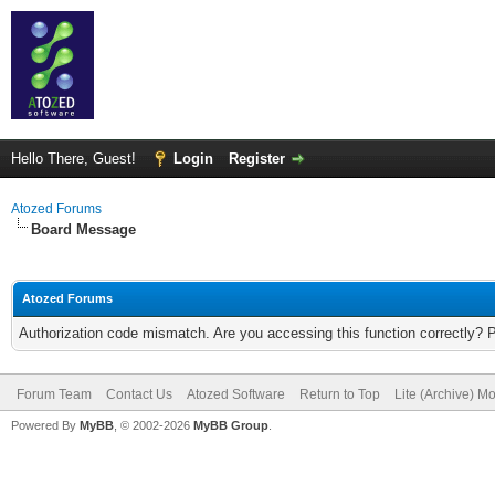
Hello There, Guest!
Login
Register
Atozed Forums
Board Message
Atozed Forums
Authorization code mismatch. Are you accessing this function correctly? 
Forum Team
Contact Us
Atozed Software
Return to Top
Lite (Archive) M
Powered By
MyBB
, © 2002-2026
MyBB Group
.