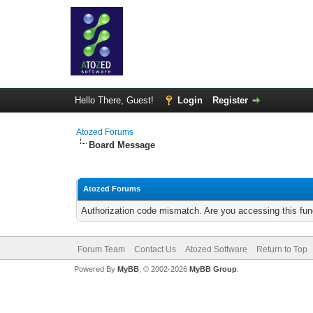
Hello There, Guest!
Login
Register
Atozed Forums
Board Message
Atozed Forums
Authorization code mismatch. Are you accessing this func
Forum Team
Contact Us
Atozed Software
Return to Top
Powered By
MyBB
, © 2002-2026
MyBB Group
.