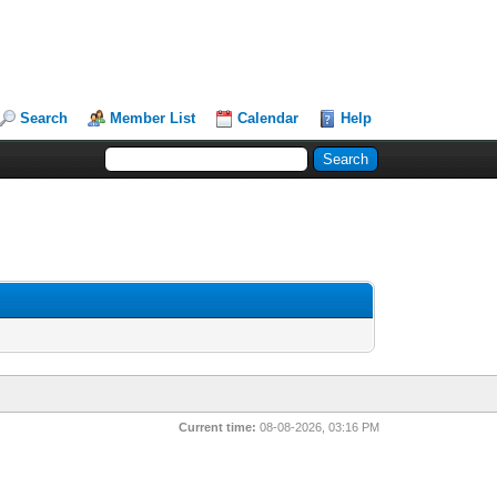
Search
Member List
Calendar
Help
Current time:
08-08-2026, 03:16 PM