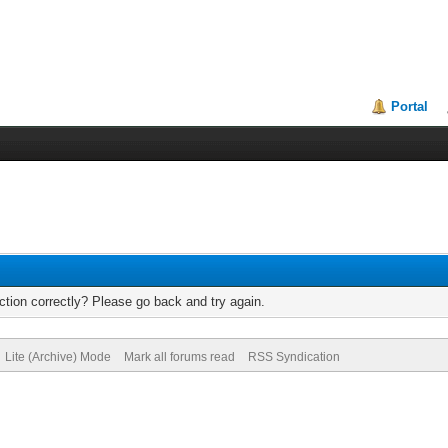
Portal
tion correctly? Please go back and try again.
Lite (Archive) Mode
Mark all forums read
RSS Syndication