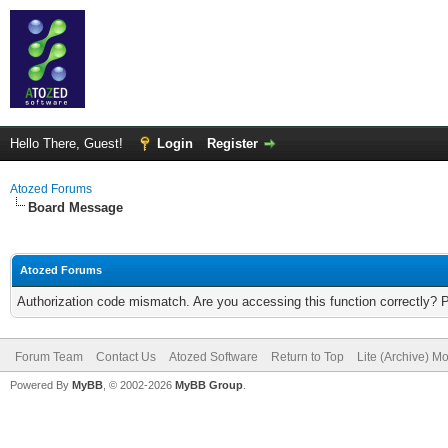
Hello There, Guest!
Login
Register
Atozed Forums
Board Message
Atozed Forums
Authorization code mismatch. Are you accessing this function correctly? 
Forum Team
Contact Us
Atozed Software
Return to Top
Lite (Archive) M
Powered By
MyBB
, © 2002-2026
MyBB Group
.