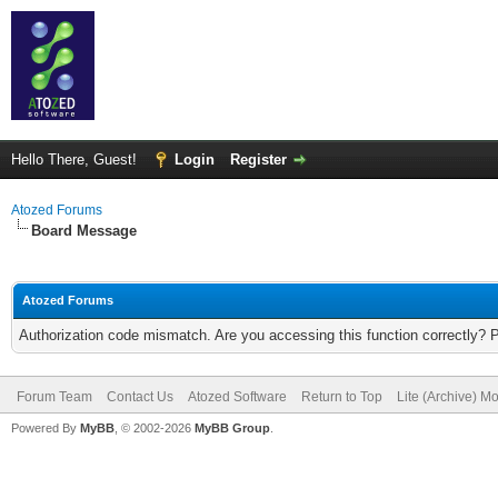
Hello There, Guest!
Login
Register
Atozed Forums
Board Message
Atozed Forums
Authorization code mismatch. Are you accessing this function correctly? 
Forum Team
Contact Us
Atozed Software
Return to Top
Lite (Archive) M
Powered By
MyBB
, © 2002-2026
MyBB Group
.