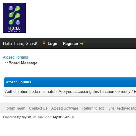
Hello There, Guest!
Login
Register
Atozed Forums
Board Message
Atozed Forums
Authorization code mismatch. Are you accessing this function correctly? 
Forum Team
Contact Us
Atozed Software
Return to Top
Lite (Archive) M
Powered By
MyBB
, © 2002-2026
MyBB Group
.