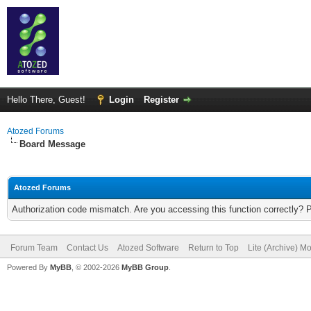
Hello There, Guest!
Login
Register
Atozed Forums
Board Message
Atozed Forums
Authorization code mismatch. Are you accessing this function correctly? 
Forum Team
Contact Us
Atozed Software
Return to Top
Lite (Archive) M
Powered By
MyBB
, © 2002-2026
MyBB Group
.