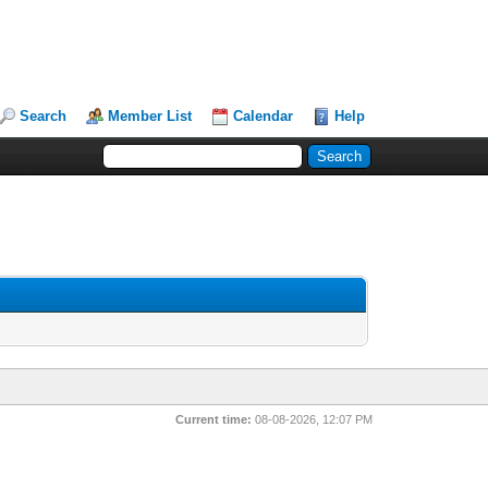
Search
Member List
Calendar
Help
Current time:
08-08-2026, 12:07 PM