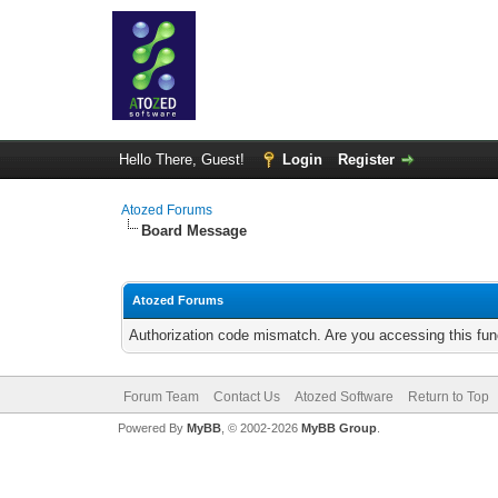
Hello There, Guest!
Login
Register
Atozed Forums
Board Message
Atozed Forums
Authorization code mismatch. Are you accessing this func
Forum Team
Contact Us
Atozed Software
Return to Top
Powered By
MyBB
, © 2002-2026
MyBB Group
.