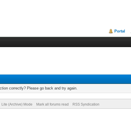
Portal
tion correctly? Please go back and try again.
Lite (Archive) Mode
Mark all forums read
RSS Syndication