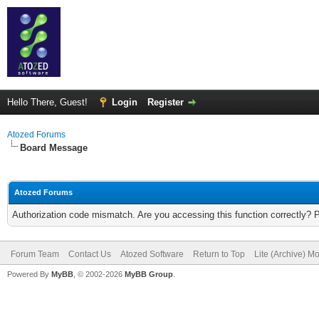
Hello There, Guest!
Login
Register
Atozed Forums
Board Message
Atozed Forums
Authorization code mismatch. Are you accessing this function correctly? 
Forum Team
Contact Us
Atozed Software
Return to Top
Lite (Archive) M
Powered By
MyBB
, © 2002-2026
MyBB Group
.